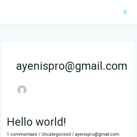
Aller
au
contenu
ayenispro@gmail.com
Hello world!
1 commentaire
/
Uncategorized
/
ayenispro@gmail.com