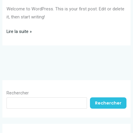
Welcome to WordPress. This is your first post. Edit or delete
it, then start writing!
Hello
Lire la suite »
world!
Rechercher
Rechercher