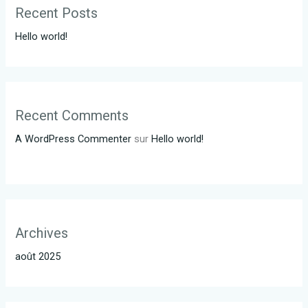
Recent Posts
Hello world!
Recent Comments
A WordPress Commenter
sur
Hello world!
Archives
août 2025