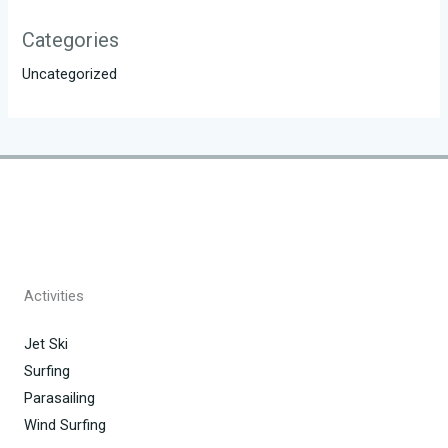
Categories
Uncategorized
Activities
Jet Ski
Surfing
Parasailing
Wind Surfing